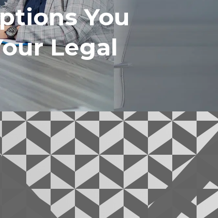
ptions You
Your Legal