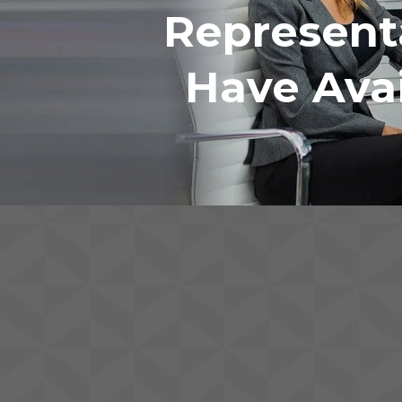
Represent
Have Avai