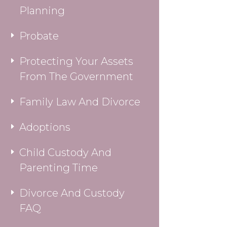
Planning
Probate
Protecting Your Assets
From The Government
Family Law And Divorce
Adoptions
Child Custody And
Parenting Time
Divorce And Custody
FAQ