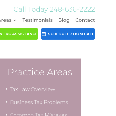
Call Today
248-636-2222
Areas
Testimonials
Blog
Contact
& ERC ASSISTANCE
SCHEDULE ZOOM CALL
Practice Areas
Tax Law Overview
Business Tax Problems
Common Tax Mistakes