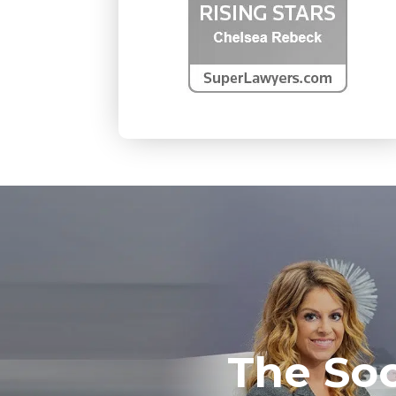
The So