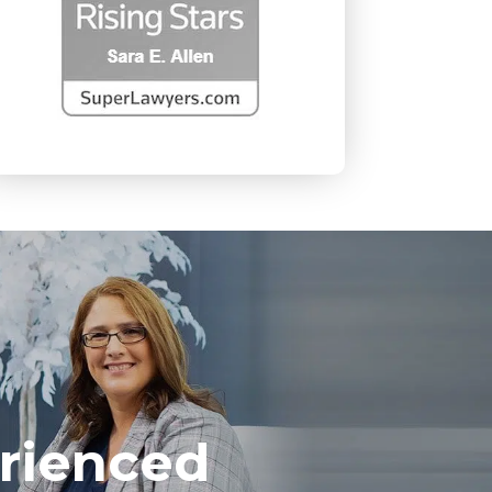
rienced