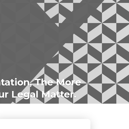
tation, The More
ur Legal Matter.