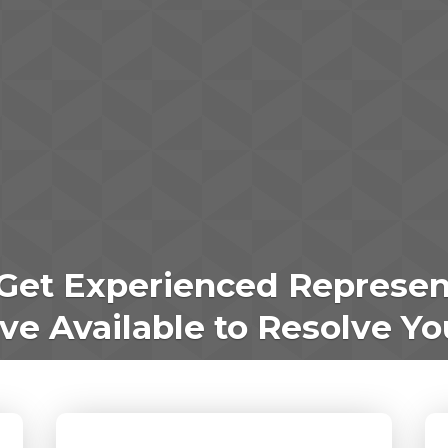
Get Experienced Represen
e Available to Resolve Yo