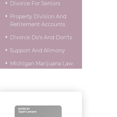
Divorce For Seniors
Property Division And
Retirement Accounts
Divorce Do’s And Don’ts
Support And Alimony
Michigan Marijuana Law