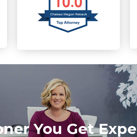
oner You Get Expe