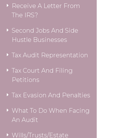
Receive A Letter From
The IRS?
Second Jobs And Side
Hustle Businesses
Tax Audit Representation
Tax Court And Filing
Petitions
Tax Evasion And Penalties
What To Do When Facing
An Audit
Wills/Trusts/Estate