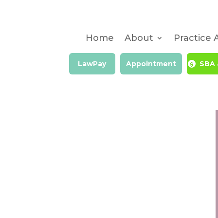
Home
About
Practice 
LawPay
Appointment
SBA 