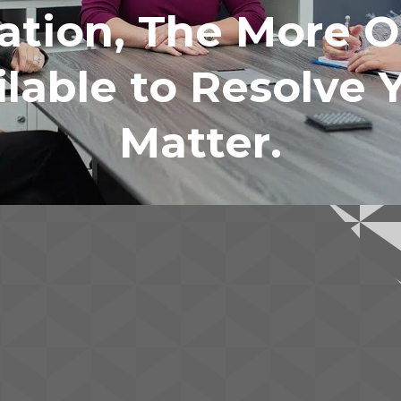
ation, The More O
lable to Resolve 
Matter.