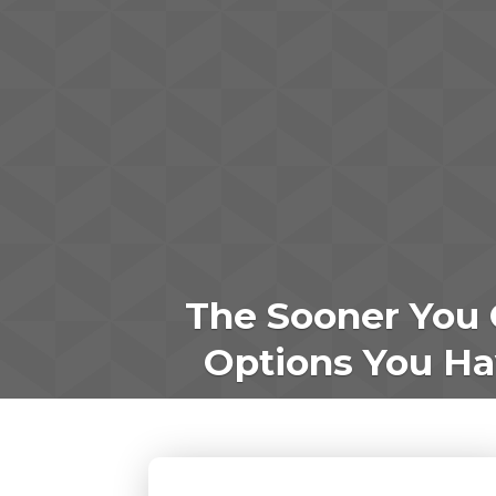
The Sooner You 
Options You Hav