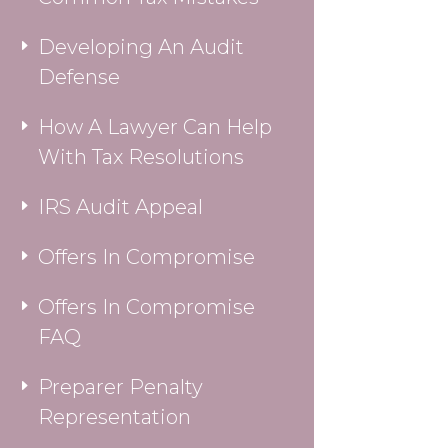
Developing An Audit
Defense
How A Lawyer Can Help
With Tax Resolutions
IRS Audit Appeal
Offers In Compromise
Offers In Compromise
FAQ
Preparer Penalty
Representation