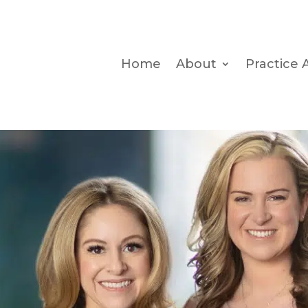
Home
About
Practice 