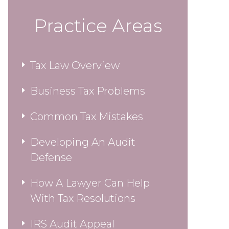
Practice Areas
Tax Law Overview
Business Tax Problems
Common Tax Mistakes
Developing An Audit
Defense
How A Lawyer Can Help
With Tax Resolutions
IRS Audit Appeal