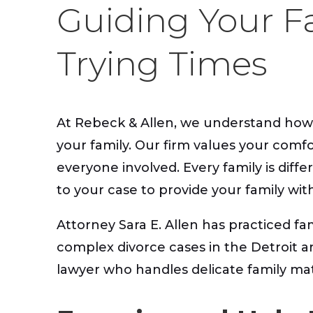
Guiding Your F
Trying Times
At Rebeck & Allen, we understand how dif
your family. Our firm values your comfo
everyone involved. Every family is diff
to your case to provide your family wit
Attorney Sara E. Allen has practiced fa
complex divorce cases in the Detroit a
lawyer who handles delicate family matt