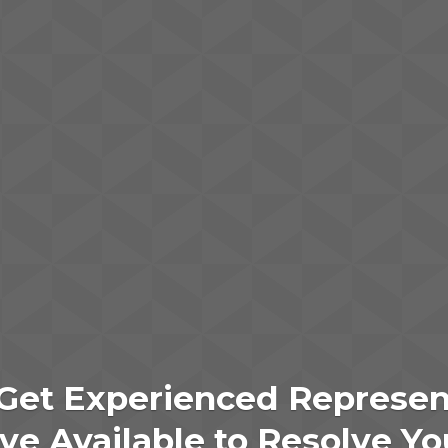
Get Experienced Represen
e Available to Resolve Yo