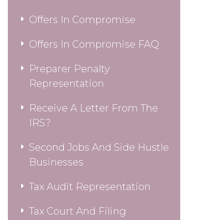
Offers In Compromise
Offers In Compromise FAQ
Preparer Penalty
Representation
Receive A Letter From The
IRS?
Second Jobs And Side Hustle
Businesses
Tax Audit Representation
Tax Court And Filing