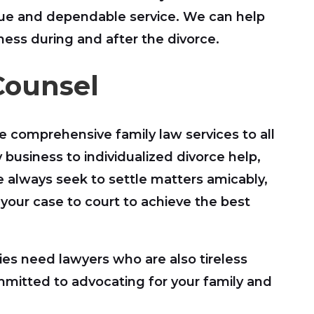
ique and dependable service. We can help
ness during and after the divorce.
Counsel
e comprehensive family law services to all
 business to individualized divorce help,
e always seek to settle matters amicably,
 your case to court to achieve the best
ies need lawyers who are also tireless
ommitted to advocating for your family and