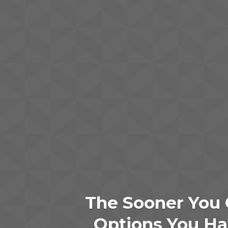
The Sooner You 
Options You Hav