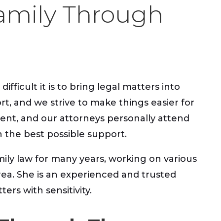
amily Through
ficult it is to bring legal matters into
rt, and we strive to make things easier for
erent, and our attorneys personally attend
h the best possible support.
mily law for many years, working on various
rea. She is an experienced and trusted
ers with sensitivity.