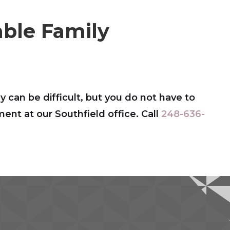
ble Family
y can be difficult, but you do not have to
nt at our Southfield office. Call
248-636-