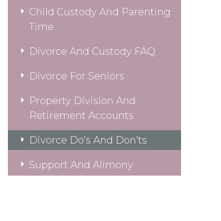
Child Custody And Parenting
Time
Divorce And Custody FAQ
Divorce For Seniors
Property Division And
Retirement Accounts
Divorce Do’s And Don’ts
Support And Alimony