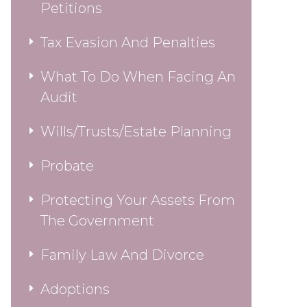
Petitions
Tax Evasion And Penalties
What To Do When Facing An
Audit
Wills/Trusts/Estate Planning
Probate
Protecting Your Assets From
The Government
Family Law And Divorce
Adoptions