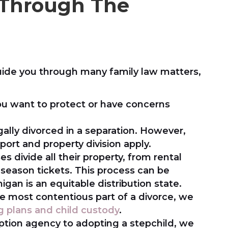
 Through The
uide you through many family law matters,
u want to protect or have concerns
ally divorced in a separation. However,
ort and property division apply.
es divide all their property, from rental
season tickets. This process can be
gan is an equitable distribution state.
e most contentious part of a divorce, we
g plans and child custody
.
tion agency to adopting a stepchild, we