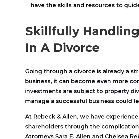
have the skills and resources to gui
Skillfully Handlin
In A Divorce
Going through a divorce is already a st
business, it can become even more co
investments are subject to property divis
manage a successful business could le
At Rebeck & Allen, we have experience
shareholders through the complications 
Attorneys Sara E. Allen and Chelsea Re