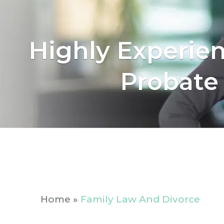
Highly Experie
Probate
Home
»
Family Law And Divorce