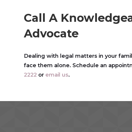
Call A Knowledgea
Advocate
Dealing with legal matters in your famil
face them alone. Schedule an appointme
2222
or
email us
.