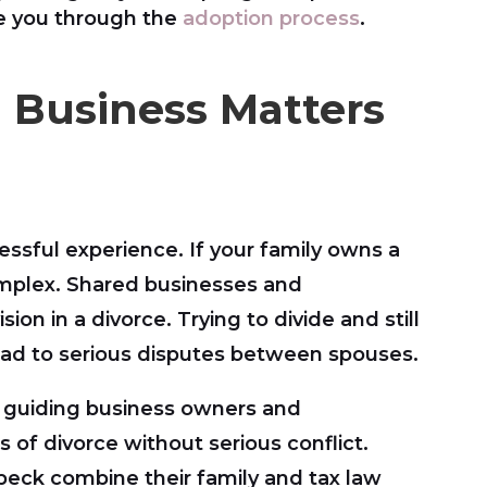
de you through the
adoption process
.
g Business Matters
ressful experience. If your family owns a
mplex. Shared businesses and
ion in a divorce. Trying to divide and still
ad to serious disputes between spouses.
 guiding business owners and
of divorce without serious conflict.
beck combine their family and tax law