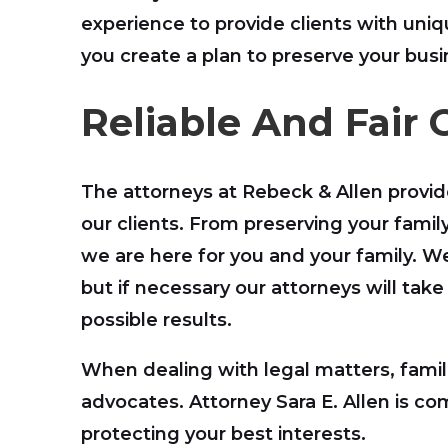
experience to provide clients with un
you create a plan to preserve your busi
Reliable And Fair 
The attorneys at Rebeck & Allen provid
our clients. From preserving your family
we are here for you and your family. W
but if necessary our attorneys will take
possible results.
When dealing with legal matters, famil
advocates. Attorney Sara E. Allen is c
protecting your best interests.