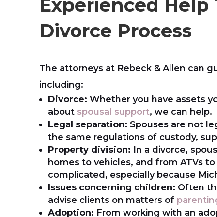
Experienced Help
Divorce Process
The attorneys at Rebeck & Allen can g
including:
Divorce:
Whether you have assets yo
about
spousal support
, we can help.
Legal separation:
Spouses are not leg
the same regulations of custody, supp
Property division:
In a divorce, spous
homes to vehicles, and from ATVs to 
complicated, especially because Michi
Issues concerning children:
Often th
advise clients on matters of
parentin
Adoption:
From working with an adop