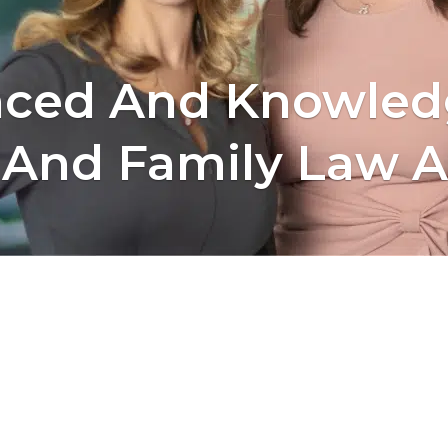
nced And Knowled
 And Family Law A