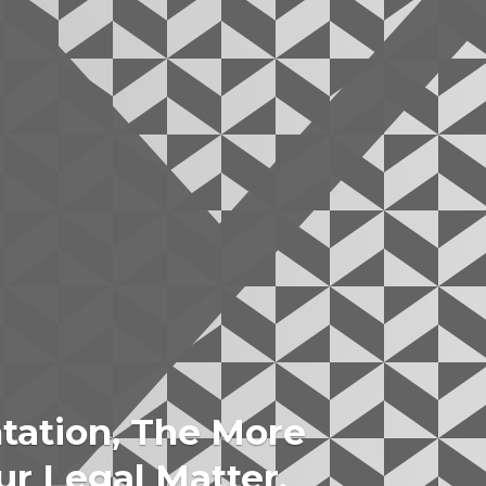
tation, The More
ur Legal Matter.