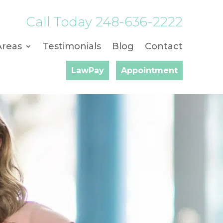
Call Today
248-636-2222
Areas
Testimonials
Blog
Contact
LawPay
Appointment