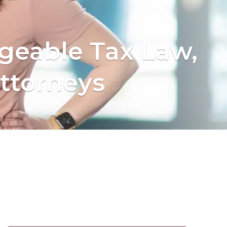
geable Tax Law,
ttorneys