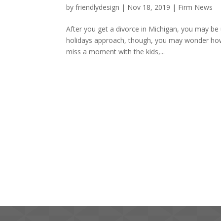
by
friendlydesign
|
Nov 18, 2019
|
Firm News
After you get a divorce in Michigan, you may be 
holidays approach, though, you may wonder how 
miss a moment with the kids,...