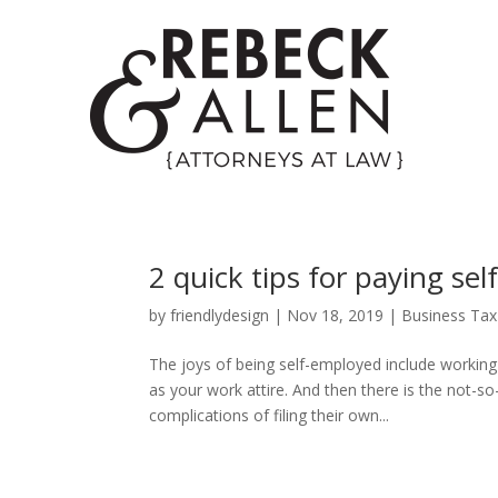
2 quick tips for paying s
by
friendlydesign
|
Nov 18, 2019
|
Business Tax
The joys of being self-employed include workin
as your work attire. And then there is the not-
complications of filing their own...