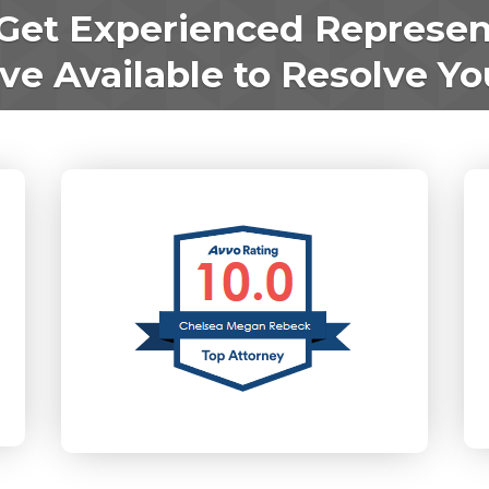
Get Experienced Represen
e Available to Resolve Yo