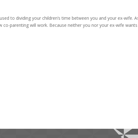
used to dividing your children’s time between you and your ex-wife. A
co-parenting will work. Because neither you nor your ex-wife wants