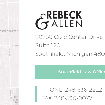
20750 Civic Center Drive
Suite 120
Southfield, Michigan 48
Southfield Law Offi
PHONE: 248-636-2222
FAX: 248-590-0077