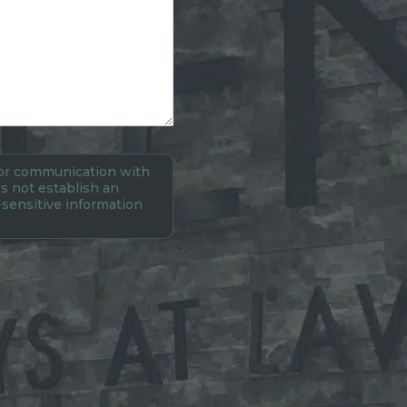
 for communication with
s not establish an
-sensitive information