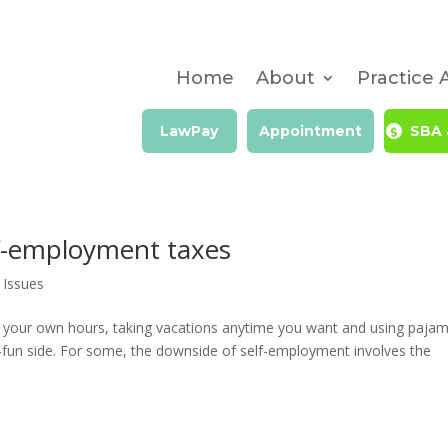
Home
About
Practice 
LawPay
Appointment
SBA 
elf-employment taxes
 Issues
g your own hours, taking vacations anytime you want and using paja
so-fun side. For some, the downside of self-employment involves the