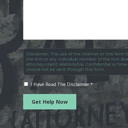
Disclaimer: The use of the internet or this form
the firm or any individual member of the firm doe
attorney-client relationship. Confidential or time
should not be sent through this form.
I Have Read The Disclaimer *
Get Help Now