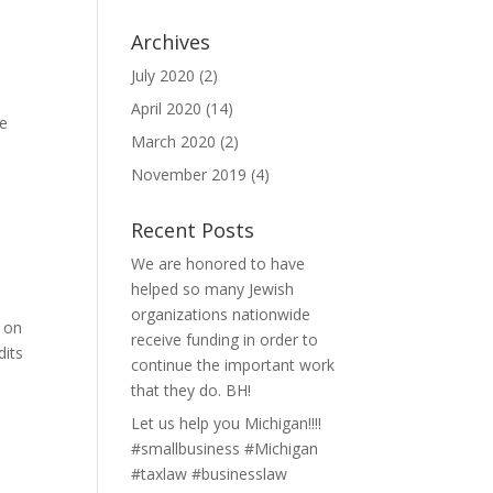
Archives
July 2020
(2)
t
April 2020
(14)
he
March 2020
(2)
November 2019
(4)
Recent Posts
We are honored to have
helped so many Jewish
organizations nationwide
s on
receive funding in order to
dits
continue the important work
that they do. BH!
Let us help you Michigan!!!!
#smallbusiness #Michigan
#taxlaw #businesslaw