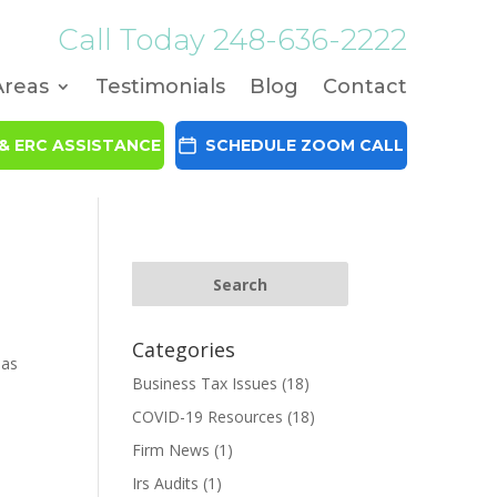
Call Today
248-636-2222
Areas
Testimonials
Blog
Contact
& ERC ASSISTANCE
SCHEDULE ZOOM CALL
Categories
mas
Business Tax Issues
(18)
COVID-19 Resources
(18)
Firm News
(1)
Irs Audits
(1)