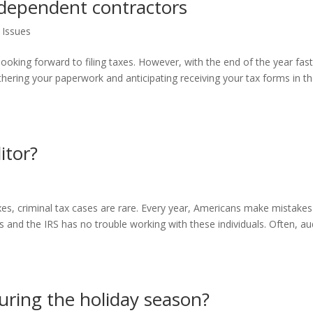
independent contractors
 Issues
ooking forward to filing taxes. However, with the end of the year fas
athering your paperwork and anticipating receiving your tax forms in t
itor?
xes, criminal tax cases are rare. Every year, Americans make mistake
s and the IRS has no trouble working with these individuals. Often, au
ring the holiday season?