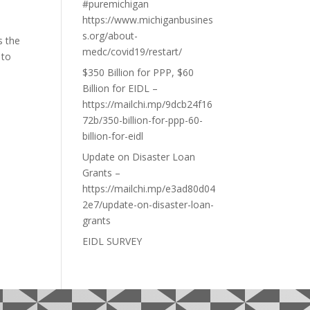
#puremichigan
https://www.michiganbusines
s.org/about-
s the
medc/covid19/restart/
 to
$350 Billion for PPP, $60
Billion for EIDL –
https://mailchi.mp/9dcb24f16
72b/350-billion-for-ppp-60-
billion-for-eidl
Update on Disaster Loan
Grants –
https://mailchi.mp/e3ad80d04
2e7/update-on-disaster-loan-
grants
EIDL SURVEY