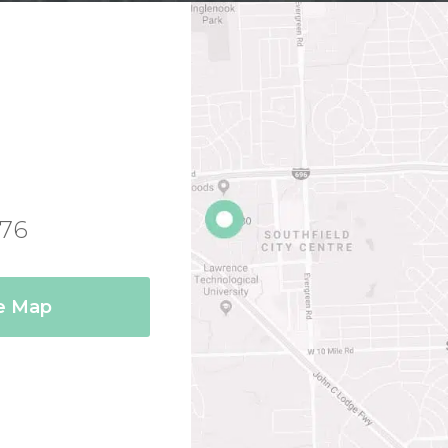
076
ce Map