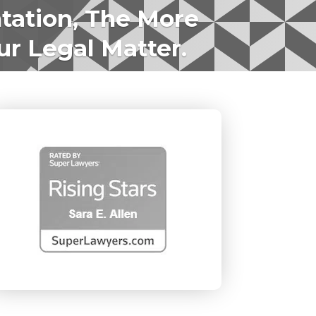
tation, The More
ur Legal Matter.