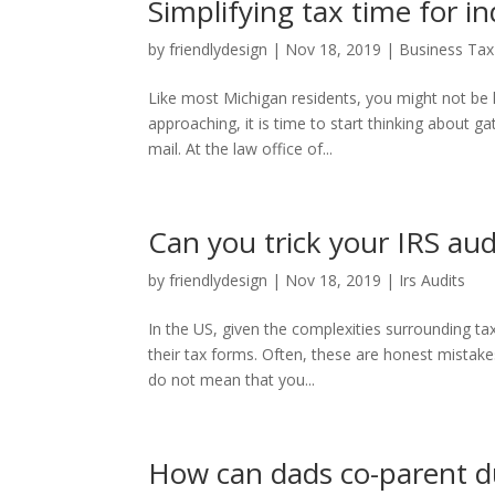
Simplifying tax time for 
by
friendlydesign
|
Nov 18, 2019
|
Business Tax
Like most Michigan residents, you might not be l
approaching, it is time to start thinking about g
mail. At the law office of...
Can you trick your IRS aud
by
friendlydesign
|
Nov 18, 2019
|
Irs Audits
In the US, given the complexities surrounding ta
their tax forms. Often, these are honest mistake
do not mean that you...
How can dads co-parent du