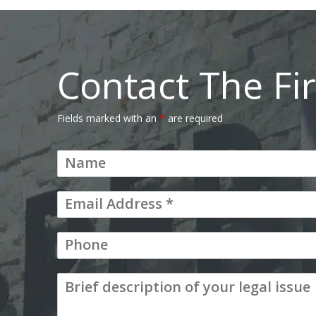
Contact The Fi
Fields marked with an
*
are required