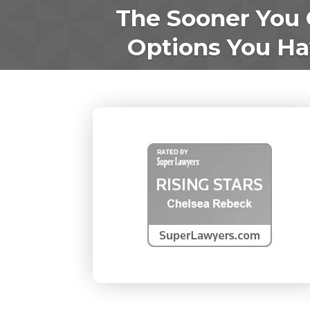
The Sooner You 
Options You Hav