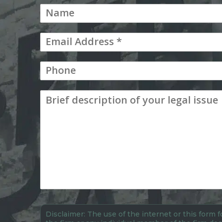
Disclaimer: The use of the internet or this form