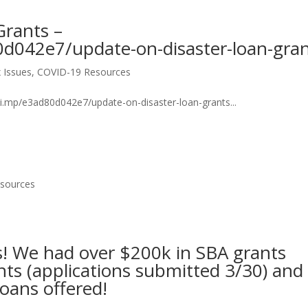
Grants –
0d042e7/update-on-disaster-loan-gra
 Issues
,
COVID-19 Resources
hi.mp/e3ad80d042e7/update-on-disaster-loan-grants...
sources
! We had over $200k in SBA grants
ents (applications submitted 3/30) and
oans offered!