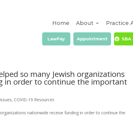
Home
About
Practice 
LawPay
Appointment
SBA 
elped so many Jewish organizations
g in order to continue the important
Issues
,
COVID-19 Resources
rganizations nationwide receive funding in order to continue the