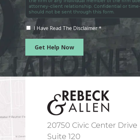
the firm or any individual member of the firm doe
attorney-client relationship. Confidential or time
should not be sent through this form.
I Have Read The Disclaimer *
Get Help Now
20750 Civic Center Drive
Suite 120