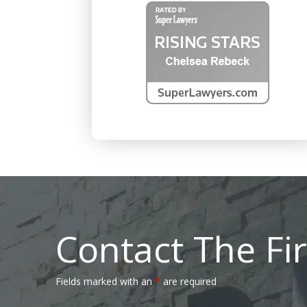
Contact The Fi
Fields marked with an
*
are required