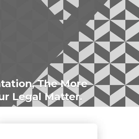
tation, The More
ur Legal Matter.