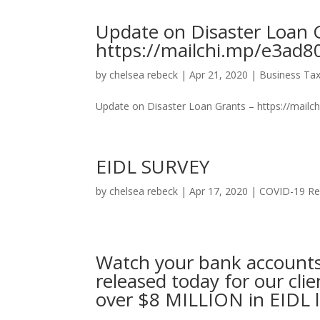
Update on Disaster Loan 
https://mailchi.mp/e3ad8
by
chelsea rebeck
|
Apr 21, 2020
|
Business Tax
Update on Disaster Loan Grants – https://mailc
EIDL SURVEY
by
chelsea rebeck
|
Apr 17, 2020
|
COVID-19 Re
Watch your bank accounts
released today for our cli
over $8 MILLION in EIDL l