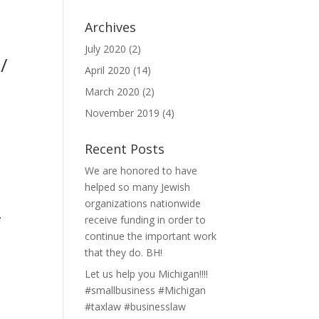
Archives
July 2020
(2)
/
April 2020
(14)
March 2020
(2)
November 2019
(4)
Recent Posts
We are honored to have
helped so many Jewish
organizations nationwide
-
receive funding in order to
continue the important work
that they do. BH!
Let us help you Michigan!!!!
#smallbusiness #Michigan
#taxlaw #businesslaw