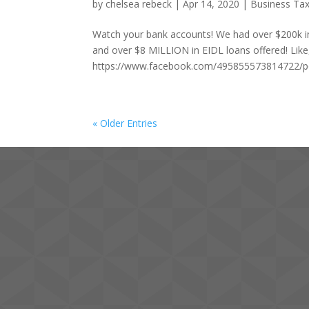
by
chelsea rebeck
|
Apr 14, 2020
|
Business Tax
Watch your bank accounts! We had over $200k in 
and over $8 MILLION in EIDL loans offered! Li
https://www.facebook.com/495855573814722/
« Older Entries