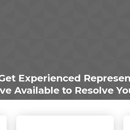
Get Experienced Represen
e Available to Resolve Yo