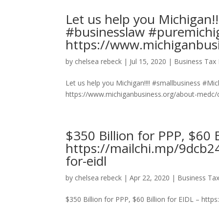
Let us help you Michigan!
#businesslaw #puremichi
https://www.michiganbusi
by
chelsea rebeck
|
Jul 15, 2020
|
Business Tax 
Let us help you Michigan!!!! #smallbusiness #M
https://www.michiganbusiness.org/about-medc/co
$350 Billion for PPP, $60 B
https://mailchi.mp/9dcb24
for-eidl
by
chelsea rebeck
|
Apr 22, 2020
|
Business Tax
$350 Billion for PPP, $60 Billion for EIDL – https