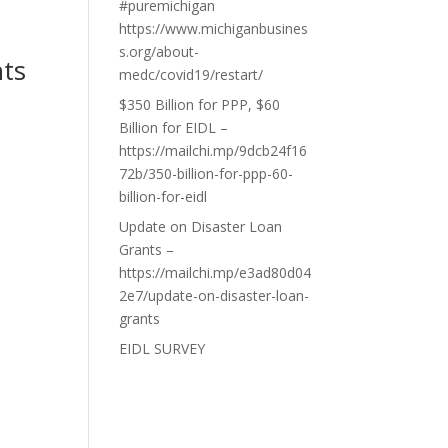
#puremichigan
https://www.michiganbusines
s.org/about-
nts
medc/covid19/restart/
$350 Billion for PPP, $60
Billion for EIDL –
https://mailchi.mp/9dcb24f16
72b/350-billion-for-ppp-60-
billion-for-eidl
Update on Disaster Loan
Grants –
https://mailchi.mp/e3ad80d04
2e7/update-on-disaster-loan-
grants
EIDL SURVEY