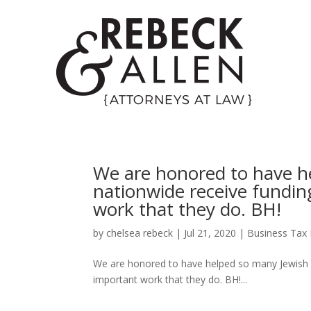
We are honored to have h
nationwide receive fundin
work that they do. BH!
by
chelsea rebeck
|
Jul 21, 2020
|
Business Tax 
We are honored to have helped so many Jewish o
important work that they do. BH!...