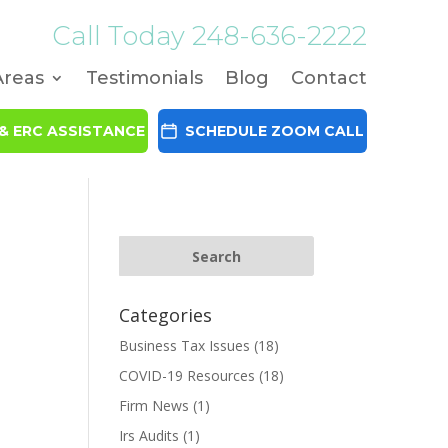
Call Today
248-636-2222
Areas
Testimonials
Blog
Contact
& ERC ASSISTANCE
SCHEDULE ZOOM CALL
Categories
Business Tax Issues
(18)
COVID-19 Resources
(18)
Firm News
(1)
Irs Audits
(1)