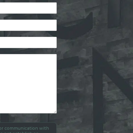
 for communication with