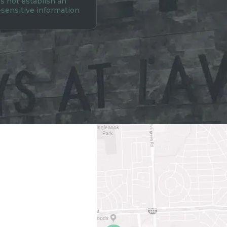
s not establish an
-sensitive information