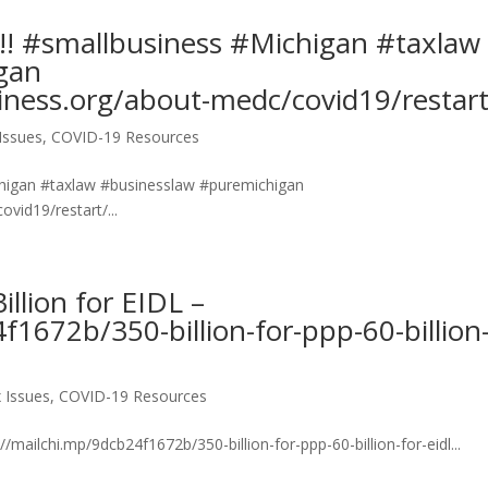
!!! #smallbusiness #Michigan #taxlaw
gan
ness.org/about-medc/covid19/restart
Issues
,
COVID-19 Resources
ichigan #taxlaw #businesslaw #puremichigan
vid19/restart/...
illion for EIDL –
f1672b/350-billion-for-ppp-60-billion
 Issues
,
COVID-19 Resources
://mailchi.mp/9dcb24f1672b/350-billion-for-ppp-60-billion-for-eidl...