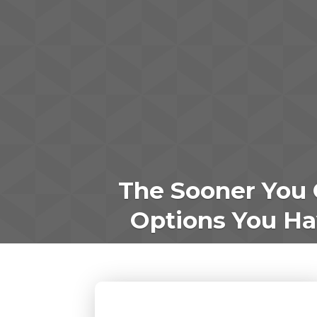
The Sooner You 
Options You Hav