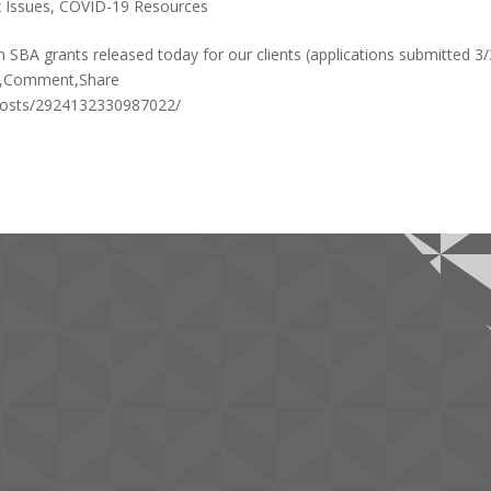
 Issues
,
COVID-19 Resources
SBA grants released today for our clients (applications submitted 3/
ke,Comment,Share
posts/2924132330987022/