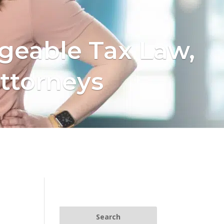
geable Tax Law,
ttorneys