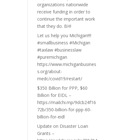
organizations nationwide
receive funding in order to
continue the important work
that they do. BH!
Let us help you Michigan!!!!
#smallbusiness #Michigan
#taxlaw #businesslaw
#puremichigan
https://www.michiganbusines
s.org/about-
medc/covid19/restart/
$350 Billion for PPP, $60
Billion for EIDL –
https://mailchi.mp/9dcb24f16
72b/350-billion-for-ppp-60-
billion-for-eidl
Update on Disaster Loan
Grants –