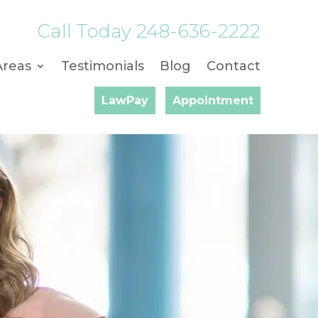
Call Today
248-636-2222
Areas
Testimonials
Blog
Contact
LawPay
Appointment