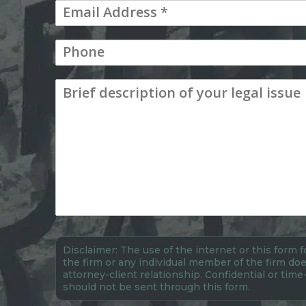
Disclaimer: The use of the internet or this form
the firm or any individual member of the firm doe
attorney-client relationship. Confidential or time
should not be sent through this form.