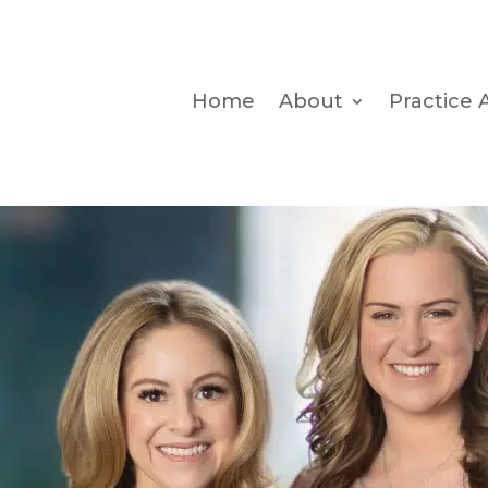
Home
About
Practice 