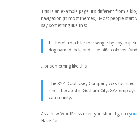
This is an example page. It’s different from a blo
navigation (in most themes). Most people start w
say something like this:
Hi there! I’m a bike messenger by day, aspirin
dog named Jack, and I like piña coladas. (And 
…or something like this:
The XYZ Doohickey Company was founded in 1
since. Located in Gotham City, XYZ employs
community.
As a new WordPress user, you should go to
you
Have fun!