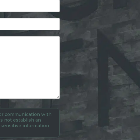
 for communication with
s not establish an
-sensitive information