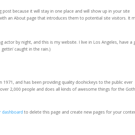
g post because it will stay in one place and will show up in your site
ith an About page that introduces them to potential site visitors. It 
g actor by night, and this is my website. I live in Los Angeles, have a 
gettin’ caught in the rain.)
971, and has been providing quality doohickeys to the public ever
 over 2,000 people and does all kinds of awesome things for the Go
r dashboard
to delete this page and create new pages for your conte