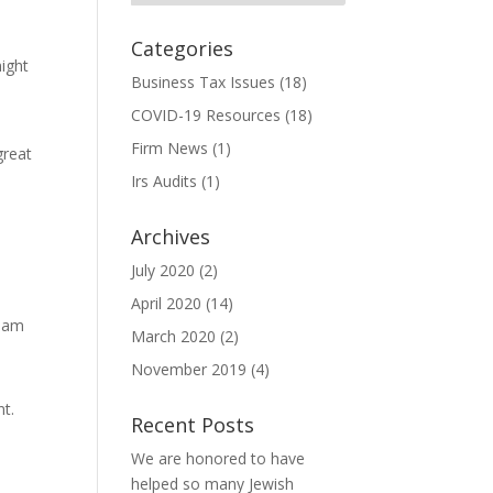
Categories
might
Business Tax Issues
(18)
COVID-19 Resources
(18)
Firm News
(1)
great
Irs Audits
(1)
Archives
July 2020
(2)
April 2020
(14)
tham
March 2020
(2)
November 2019
(4)
nt.
Recent Posts
We are honored to have
helped so many Jewish