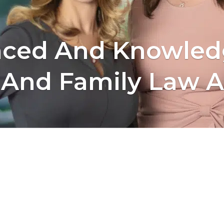
nced And Knowled
 And Family Law A