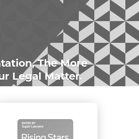
tation, The More
ur Legal Matter.