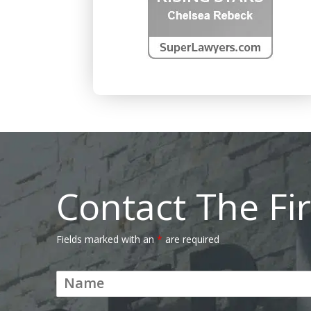
Contact The Fi
Fields marked with an
*
are required