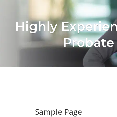
Highly Experie
Probate
Sample Page