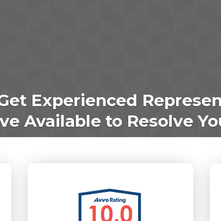
Get Experienced Represen
e Available to Resolve Yo