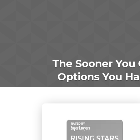
The Sooner You 
Options You Hav