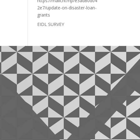
https://mailchi.mp/e3ad80d04
2e7/update-on-disaster-loan-
grants
EIDL SURVEY